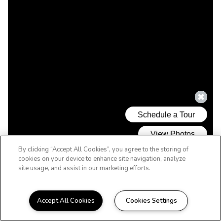
By clicking “Accept All Cookies”, you agree to the storing of
cookies on your device to enhance site navigation, analyze
site usage, and assist in our marketing efforts.
Accept All Cookies
Cookies Settings
WELCOME HOME