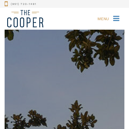
(951) 720-1491
MENU