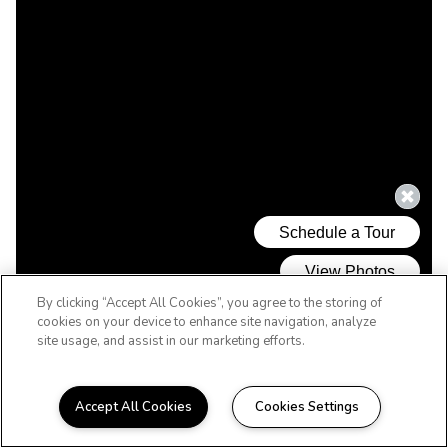
By clicking “Accept All Cookies”, you agree to the storing of
cookies on your device to enhance site navigation, analyze
site usage, and assist in our marketing efforts.
Accept All Cookies
Cookies Settings
WELCOME HOME