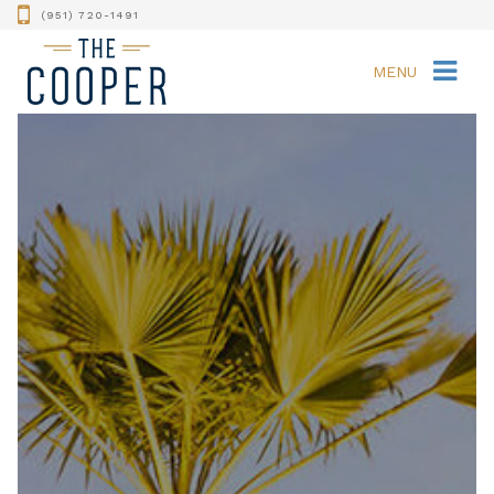
(951) 720-1491
MENU