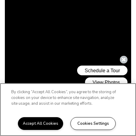
By clicking “Accept All Cookies”, you agree to the storing of
cookies on your device to enhance site navigation, analyze
site usage, and assist in our marketing efforts.
Accept All Cookies
Cookies Settings
WELCOME HOME