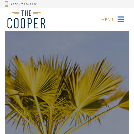
(951) 720-1491
MENU