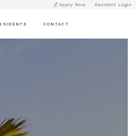
Apply Now
Resident Login
ESIDENTS
CONTACT