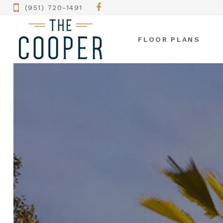
(951) 720-1491
FLOOR PLANS