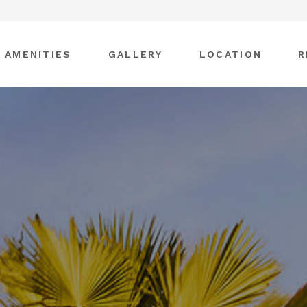
AMENITIES
GALLERY
LOCATION
R